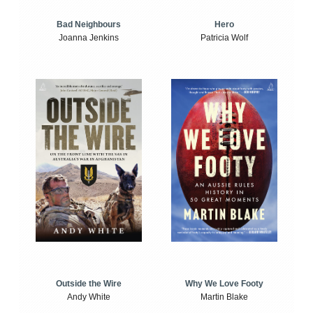
Bad Neighbours
Hero
Joanna Jenkins
Patricia Wolf
Outside the Wire
Why We Love Footy
Andy White
Martin Blake