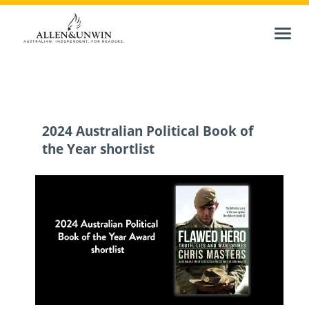
2024 Australian Political Book of
the Year shortlist