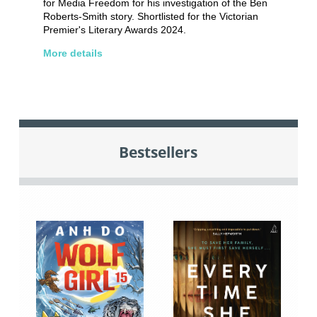
for Media Freedom for his investigation of the Ben
Roberts-Smith story. Shortlisted for the Victorian
Premier's Literary Awards 2024.
More details
Bestsellers