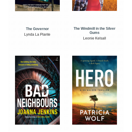
The Windmill in the Silver
The Governor
Gums
Lynda La Plante
Leonie Kelsall