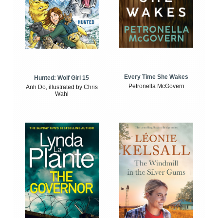
Every Time She Wakes
Hunted: Wolf Girl 15
Petronella McGovern
Anh Do, illustrated by Chris
Wahl