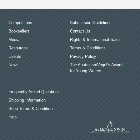
Competitions
Submission Guidelines
Booksellers
Contact Us
Media
Rights & International Sales
Resources
Terms & Conditions
Events
Privacy Policy
News
The Australian/Vogel’s Award
for Young Writers
Frequently Asked Questions
Shipping Information
Shop Terms & Conditions
Help