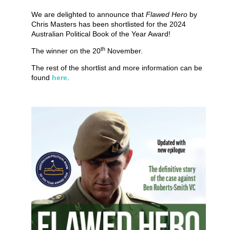
We are delighted to announce that
Flawed Hero
by
Chris Masters has been shortlisted for the 2024
Australian Political Book of the Year Award!
th
The winner on the 20
November.
The rest of the shortlist and more information can be
found
here
.