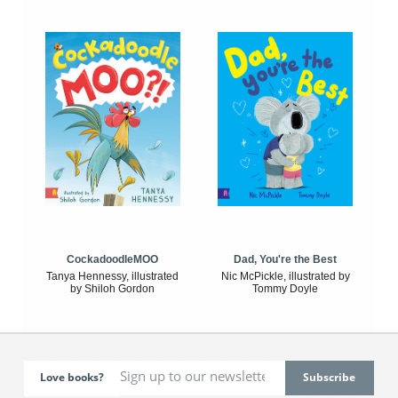
CockadoodleMOO
Dad, You're the Best
Tanya Hennessy, illustrated
Nic McPickle, illustrated by
by Shiloh Gordon
Tommy Doyle
Love books?