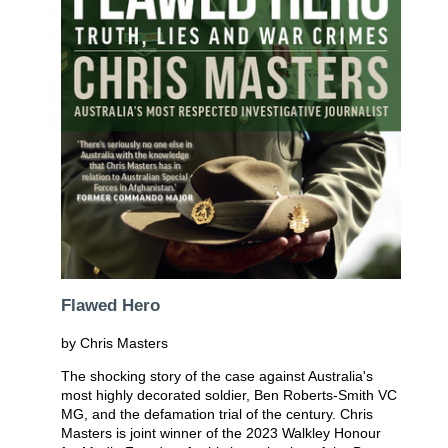
Flawed Hero
by Chris Masters
The shocking story of the case against Australia's
most highly decorated soldier, Ben Roberts-Smith VC
MG, and the defamation trial of the century. Chris
Masters is joint winner of the 2023 Walkley Honour