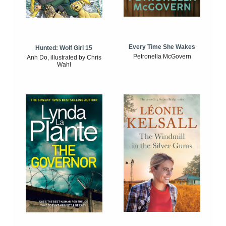
Every Time She Wakes
Hunted: Wolf Girl 15
Petronella McGovern
Anh Do, illustrated by Chris
Wahl