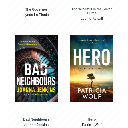
The Windmill in the Silver
The Governor
Gums
Lynda La Plante
Leonie Kelsall
Bad Neighbours
Hero
Joanna Jenkins
Patricia Wolf