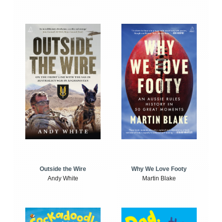
Outside the Wire
Why We Love Footy
Andy White
Martin Blake