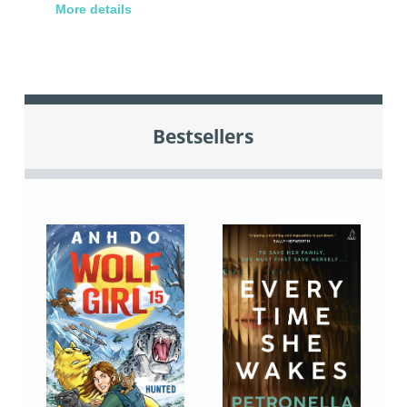
More details
Bestsellers