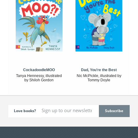
CockadoodleMOO
Dad, You're the Best
Tanya Hennessy, illustrated
Nic McPickle, illustrated by
by Shiloh Gordon
Tommy Doyle
Love books?