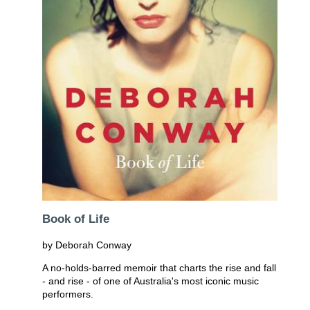
Book of Life
by Deborah Conway
A no-holds-barred memoir that charts the rise and fall
- and rise - of one of Australia's most iconic music
performers.