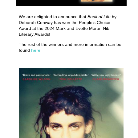
We are delighted to announce that
Book of Life
by
Deborah Conway has won the People’s Choice
Award at the 2024 Mark and Evette Moran Nib
Literary Awards!
The rest of the winners and more information can be
found
here
.