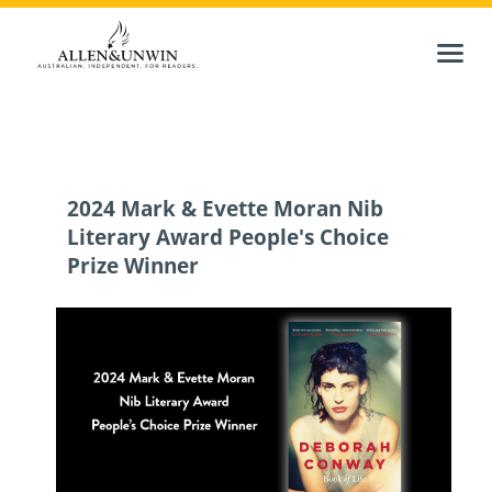
2024 Mark & Evette Moran Nib
Literary Award People's Choice
Prize Winner