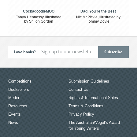
CockadoodleMOO
Dad, You're the Best
Tanya Hennessy, illustrated
Nic McPickle, illustrated by
by Shiloh Gordon
Tommy Doyle
Love books?
Competitions
Submission Guidelines
Booksellers
Contact Us
Media
Rights & International Sales
Resources
Terms & Conditions
Events
Privacy Policy
News
The Australian/Vogel’s Award
for Young Writers