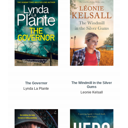
The Windmill in the Silver
The Governor
Gums
Lynda La Plante
Leonie Kelsall