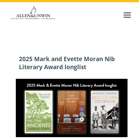
2025 Mark and Evette Moran Nib
Literary Award longlist