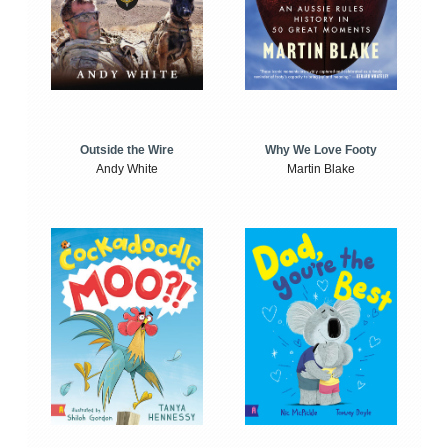
Outside the Wire
Why We Love Footy
Andy White
Martin Blake