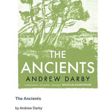
The Ancients
by Andrew Darby