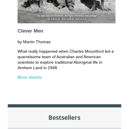
Clever Men
by Martin Thomas
What really happened when Charles Mountford led a
quarrelsome team of Australian and American
scientists to explore traditional Aboriginal life in
Arnhem Land in 1948.
More details
Bestsellers