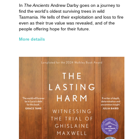
In
The Ancients
Andrew Darby goes on a journey to
find the world's oldest surviving trees in wild
Tasmania. He tells of their exploitation and loss to fire
even as their true value was revealed, and of the
people offering hope for their future.
More details