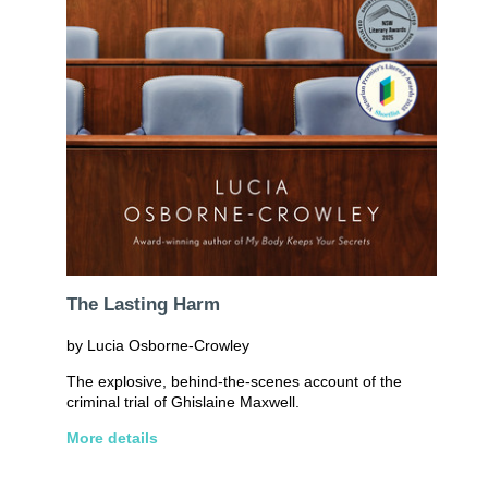
The Lasting Harm
by Lucia Osborne-Crowley
The explosive, behind-the-scenes account of the
criminal trial of Ghislaine Maxwell.
More details