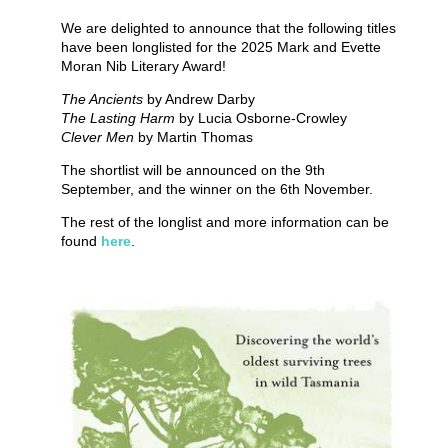
We are delighted to announce that the following titles
have been longlisted for the 2025 Mark and Evette
Moran Nib Literary Award!
The Ancients
by Andrew Darby
The Lasting Harm
by Lucia Osborne-Crowley
Clever Men
by Martin Thomas
The shortlist will be announced on the 9th
September, and the winner on the 6th November.
The rest of the longlist and more information can be
found
here
.