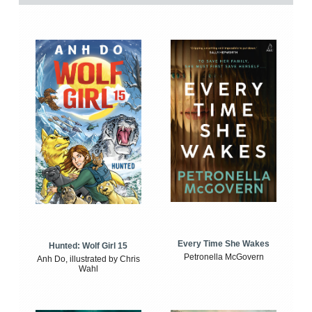
Every Time She Wakes
Hunted: Wolf Girl 15
Petronella McGovern
Anh Do, illustrated by Chris
Wahl