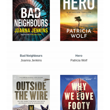
Bad Neighbours
Hero
Joanna Jenkins
Patricia Wolf