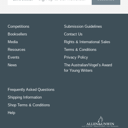
Competitions
Submission Guidelines
Booksellers
Contact Us
Media
Rights & International Sales
Resources
Terms & Conditions
Events
Privacy Policy
News
The Australian/Vogel’s Award
for Young Writers
Frequently Asked Questions
Shipping Information
Shop Terms & Conditions
Help