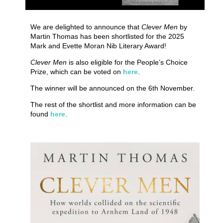
We are delighted to announce that
Clever Men
by
Martin Thomas has been shortlisted for the 2025
Mark and Evette Moran Nib Literary Award!
Clever Men
is also eligible for the People’s Choice
Prize, which can be voted on
here
.
The winner will be announced on the 6th November.
The rest of the shortlist and more information can be
found
here
.