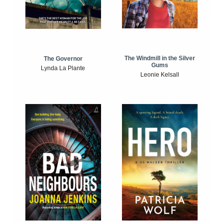
The Windmill in the Silver
The Governor
Gums
Lynda La Plante
Leonie Kelsall