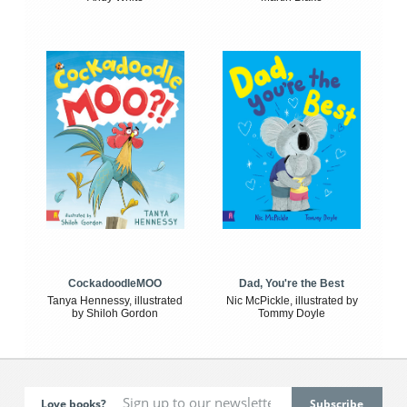
CockadoodleMOO
Dad, You're the Best
Tanya Hennessy, illustrated
Nic McPickle, illustrated by
by Shiloh Gordon
Tommy Doyle
Love books?