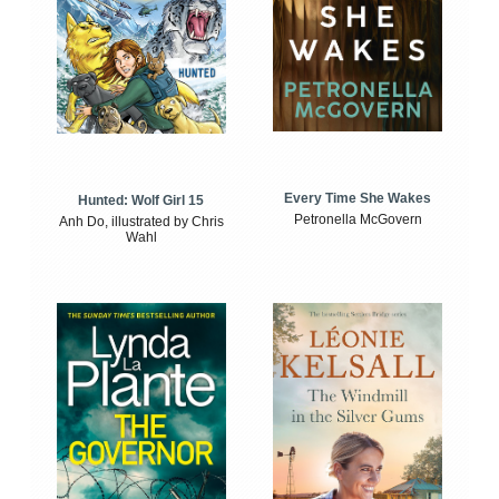
Every Time She Wakes
Hunted: Wolf Girl 15
Petronella McGovern
Anh Do, illustrated by Chris
Wahl