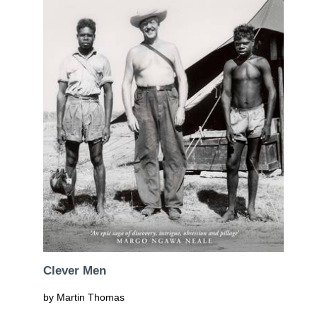
Clever Men
by Martin Thomas