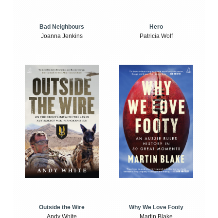
Bad Neighbours
Hero
Joanna Jenkins
Patricia Wolf
Outside the Wire
Why We Love Footy
Andy White
Martin Blake