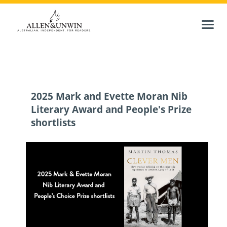
2025 Mark and Evette Moran Nib
Literary Award and People's Prize
shortlists