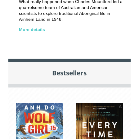
What really happened when Charles Mountford led a
quarrelsome team of Australian and American
scientists to explore traditional Aboriginal life in
Arnhem Land in 1948.
More details
Bestsellers