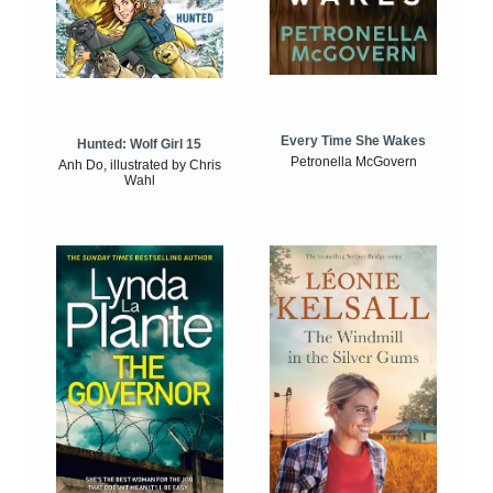
Every Time She Wakes
Hunted: Wolf Girl 15
Petronella McGovern
Anh Do, illustrated by Chris
Wahl