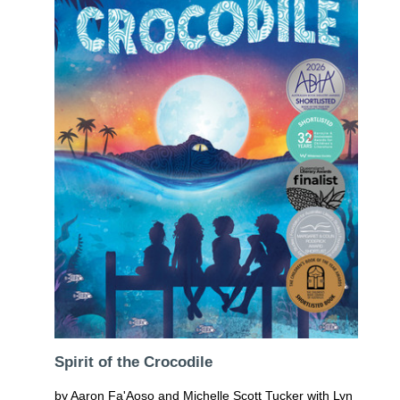
Spirit of the Crocodile
by Aaron Fa'Aoso and Michelle Scott Tucker with Lyn