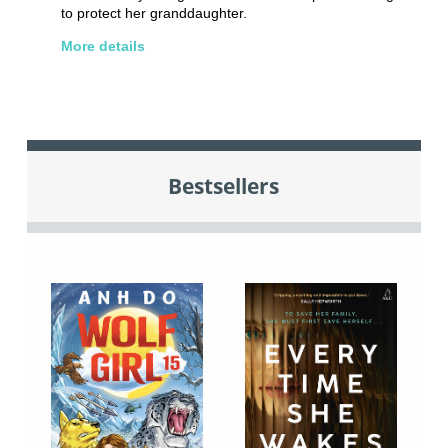
to protect her granddaughter.
More details
Bestsellers