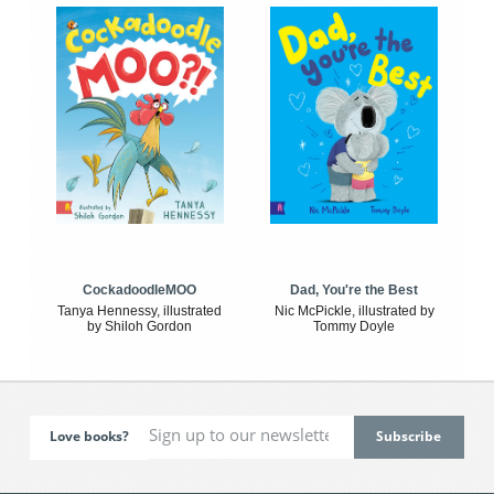
CockadoodleMOO
Dad, You're the Best
Tanya Hennessy, illustrated
Nic McPickle, illustrated by
by Shiloh Gordon
Tommy Doyle
Love books?