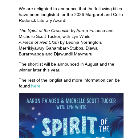
We are delighted to announce that the following titles
have been longlisted for the 2026 Margaret and Colin
Roderick Literary Award!
The Spirit of the Crocodile
by Aaron Fa’aoso and
Michelle Scott Tucker, with Lyn White
A Piece of Red Cloth
by Leonie Norrington,
Merrikiyawuy Ganambarr-Stubbs, Djawa
Burarrwanga and Djawundil Maymuru
The shortlist will be announced in August and the
winner later this year.
The rest of the longlist and more information can be
found
here
.