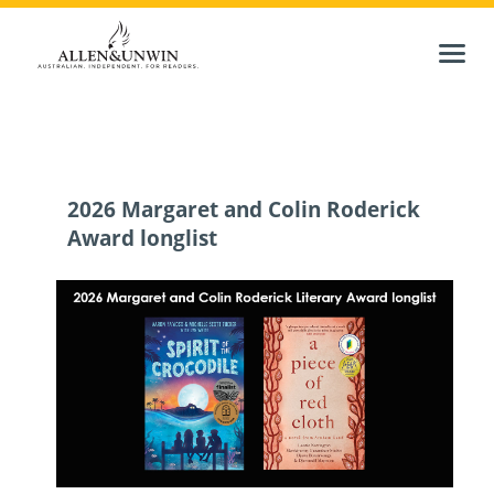
2026 Margaret and Colin Roderick
Award longlist