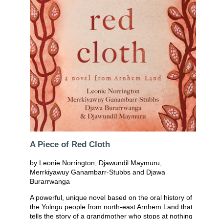
A Piece of Red Cloth
by Leonie Norrington, Djawundil Maymuru,
Merrkiyawuy Ganambarr-Stubbs and Djawa
Burarrwanga
A powerful, unique novel based on the oral history of
the Yolngu people from north-east Arnhem Land that
tells the story of a grandmother who stops at nothing