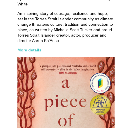
White
An inspiring story of courage, resilience and hope,
set in the Torres Strait Islander community as climate
change threatens culture, tradition and connection to
place, co-written by Michelle Scott Tucker and proud
Torres Strait Islander creator, actor, producer and
director Aaron Fa'Aoso.
More details