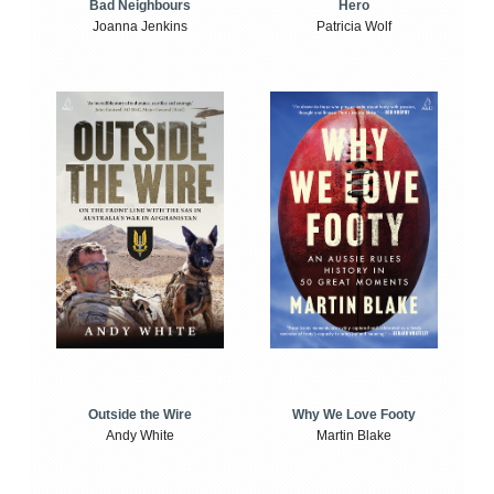
Bad Neighbours
Hero
Joanna Jenkins
Patricia Wolf
Outside the Wire
Why We Love Footy
Andy White
Martin Blake