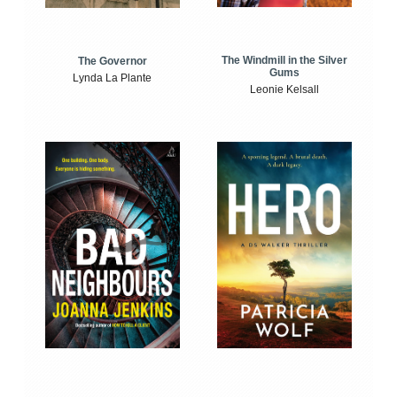
The Windmill in the Silver
The Governor
Gums
Lynda La Plante
Leonie Kelsall