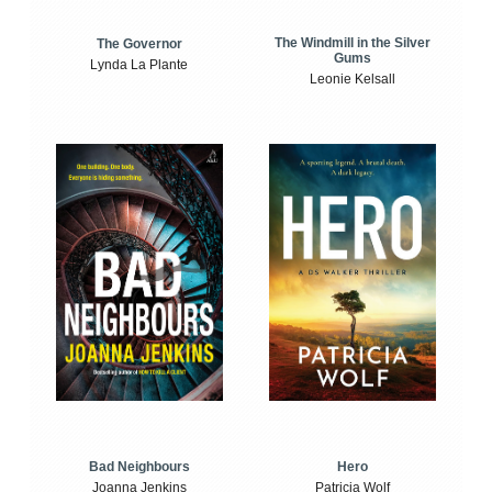
The Windmill in the Silver
The Governor
Gums
Lynda La Plante
Leonie Kelsall
Bad Neighbours
Hero
Joanna Jenkins
Patricia Wolf