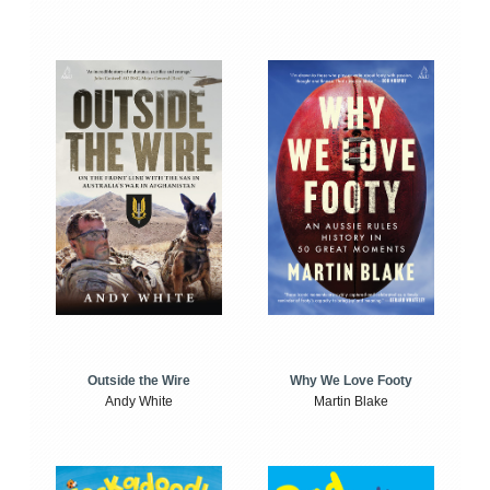
Outside the Wire
Why We Love Footy
Andy White
Martin Blake