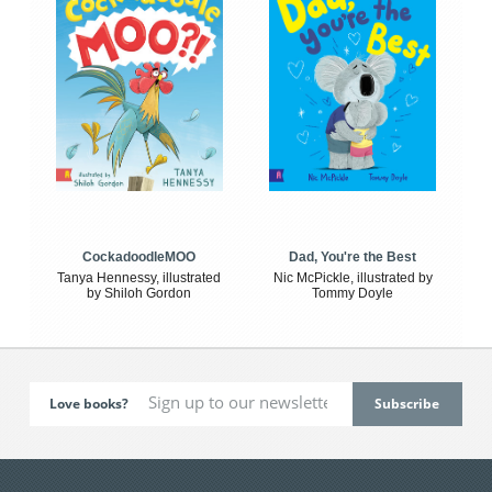
CockadoodleMOO
Dad, You're the Best
Tanya Hennessy, illustrated
Nic McPickle, illustrated by
by Shiloh Gordon
Tommy Doyle
Love books?