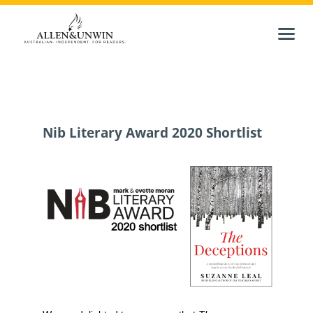
Nib Literary Award 2020 Shortlist