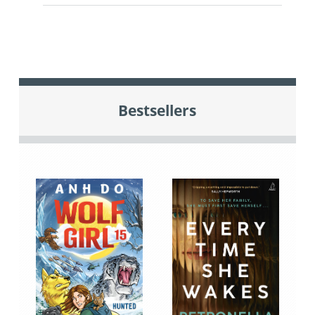
Bestsellers