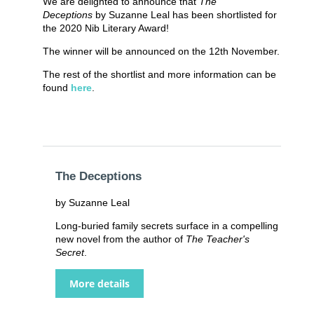
We are delighted to announce that
The
Deceptions
by Suzanne Leal has been shortlisted for
the 2020 Nib Literary Award!
The winner will be announced on the 12th November.
The rest of the shortlist and more information can be
found
here
.
The Deceptions
by Suzanne Leal
Long-buried family secrets surface in a compelling
new novel from the author of
The Teacher's
Secret
.
More details