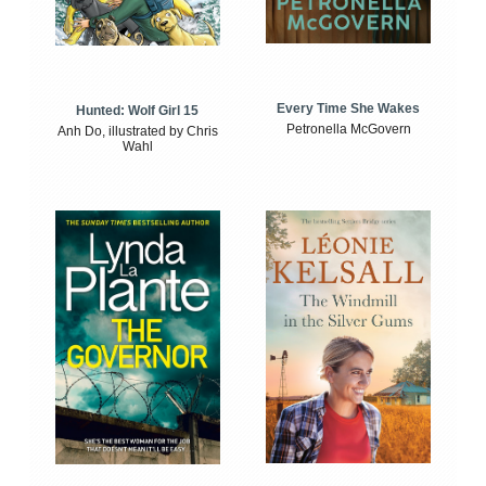
Every Time She Wakes
Hunted: Wolf Girl 15
Petronella McGovern
Anh Do, illustrated by Chris
Wahl