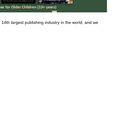
 14th largest publishing industry in the world, and we