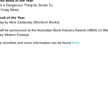
tion Book of the Year:
 is a Dangerous Thing
by Jessie Tu
 Craig Silvey
Book of the Year:
Veg
by Alice Zaslavsky (Murdoch Books)
ill be announced at the Australian Book Industry Awards (ABIA) on We
ey Writers’ Festival.
he shortlists and more information can be found
here
.