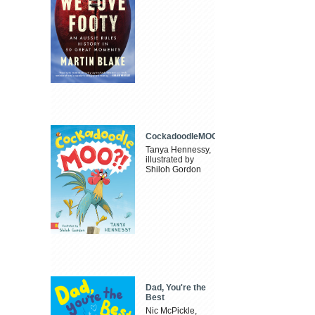
CockadoodleMOO
Tanya Hennessy,
illustrated by
Shiloh Gordon
Dad, You're the
Best
Nic McPickle,