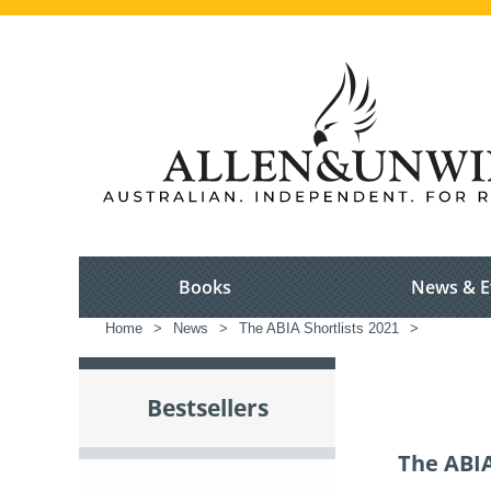
Books
News & E
Home
>
News
>
The ABIA Shortlists 2021
>
Bestsellers
The ABIA