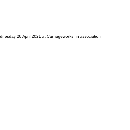
dnesday 28 April 2021 at Carriageworks, in association