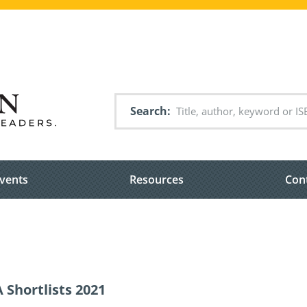
Search
vents
Resources
Con
 Shortlists 2021