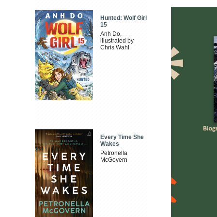
Hunted: Wolf Girl
15
Anh Do,
illustrated by
Chris Wahl
Every Time She
Wakes
Petronella
McGovern