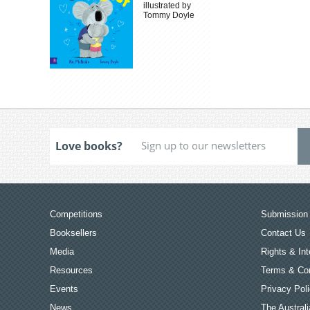
illustrated by
Tommy Doyle
Love books?
Competitions
Submission 
Booksellers
Contact Us
Media
Rights & Int
Resources
Terms & Con
Events
Privacy Pol
News
The Australi