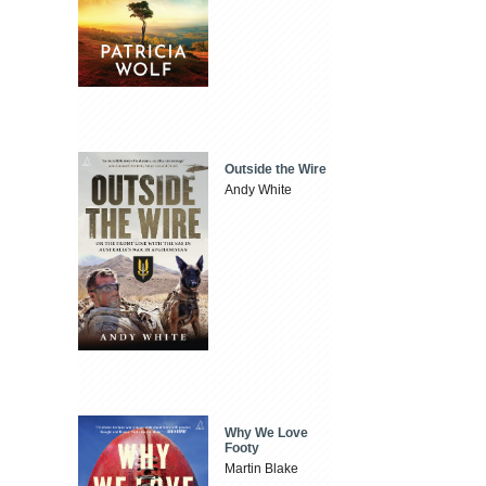
Outside the Wire
Andy White
Why We Love
Footy
Martin Blake