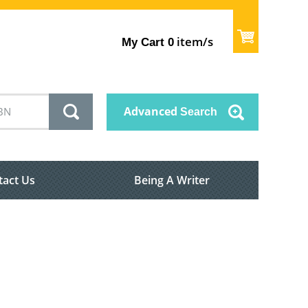
item/s
My Cart
0
Advanced
Search
tact Us
Being A Writer