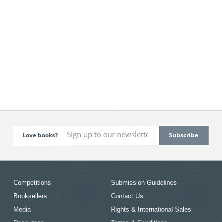
Love books?
Competitions
Submission Guidelines
Booksellers
Contact Us
Media
Rights & International Sales