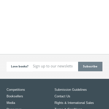
Love books?
Competitions
Submission Guidelines
Booksellers
Contact Us
Media
Rights & International Sales