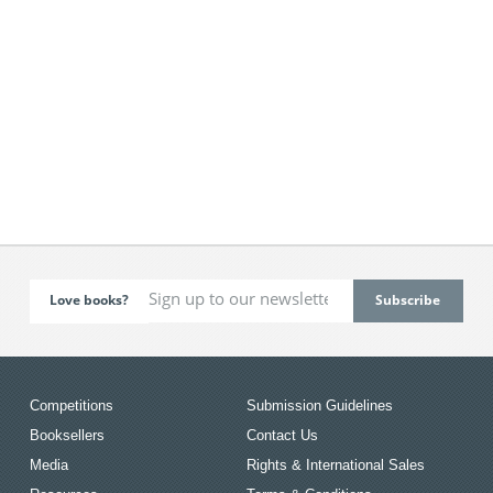
Love books?
Competitions
Submission Guidelines
Booksellers
Contact Us
Media
Rights & International Sales