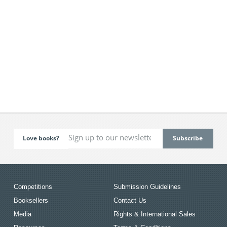
Love books?
Competitions
Submission Guidelines
Booksellers
Contact Us
Media
Rights & International Sales