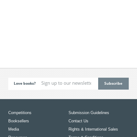
Love books?
Competitions
Submission Guidelines
Booksellers
Contact Us
Media
Rights & International Sales