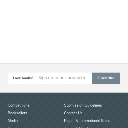
Love books?
Competitions
Submission Guidelines
Booksellers
Contact Us
Media
Rights & International Sales