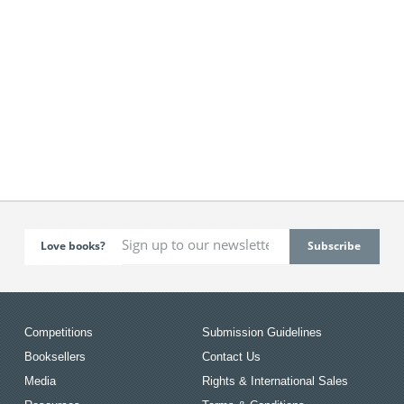
Love books?
Competitions
Submission Guidelines
Booksellers
Contact Us
Media
Rights & International Sales