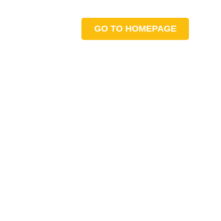
GO TO HOMEPAGE