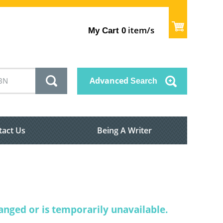
item/s
My Cart
0
Advanced
Search
tact Us
Being A Writer
nged or is temporarily unavailable.