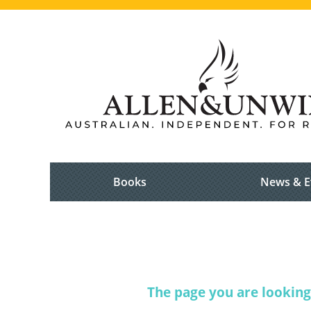
Books
News & E
The page you are looking