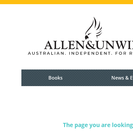
Books
News & E
The page you are looking