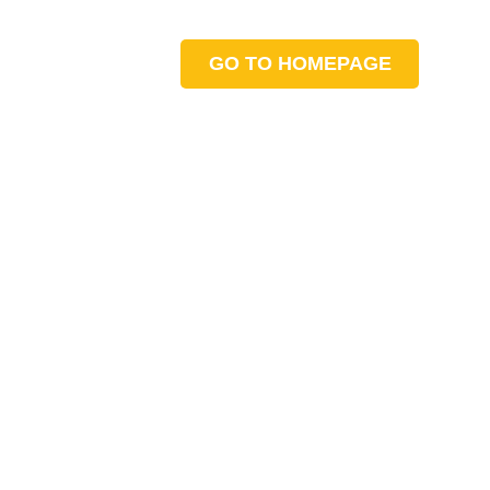
GO TO HOMEPAGE