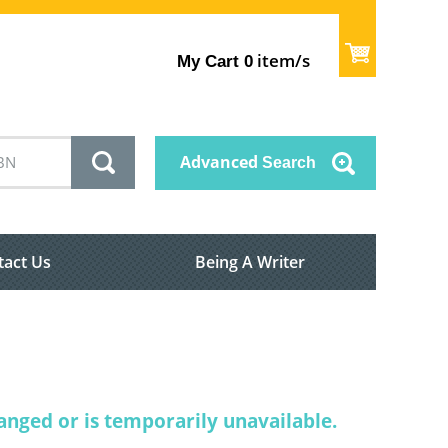
item/s
My Cart
0
Advanced
Search
tact Us
Being A Writer
nged or is temporarily unavailable.