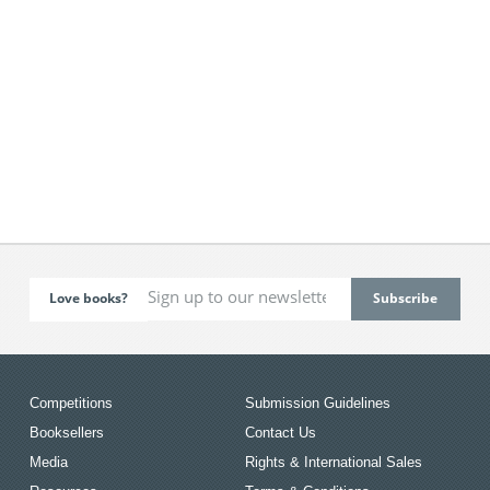
Love books?
Competitions
Submission Guidelines
Booksellers
Contact Us
Media
Rights & International Sales