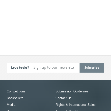
Love books?
Competitions
Submission Guidelines
Booksellers
Contact Us
Media
Rights & International Sales