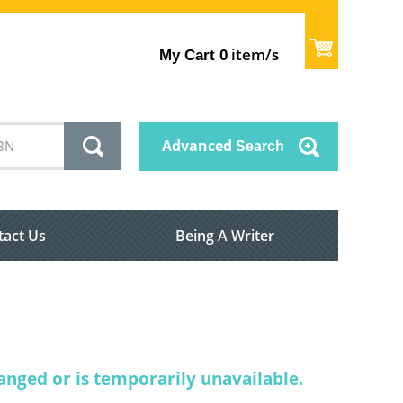
item/s
My Cart
0
Advanced
Search
tact Us
Being A Writer
nged or is temporarily unavailable.