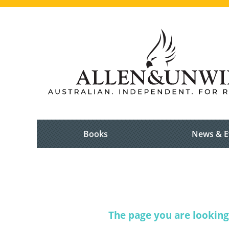
Books
News & E
The page you are looking