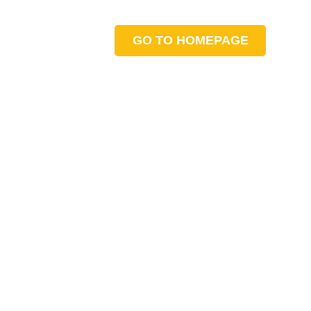
GO TO HOMEPAGE