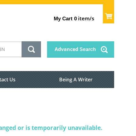
item/s
My Cart
0
Advanced
Search
tact Us
Being A Writer
nged or is temporarily unavailable.