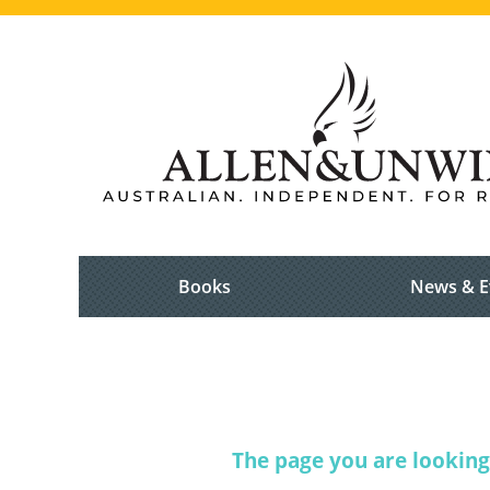
Books
News & E
The page you are looking