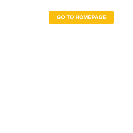
GO TO HOMEPAGE