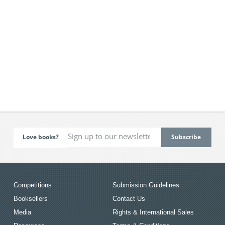
Love books?
Competitions
Submission Guidelines
Booksellers
Contact Us
Media
Rights & International Sales