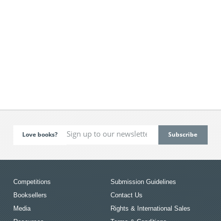
Love books?
Competitions
Submission Guidelines
Booksellers
Contact Us
Media
Rights & International Sales