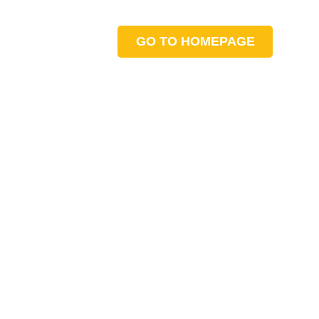
GO TO HOMEPAGE