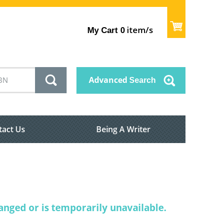
item/s
My Cart
0
Advanced
Search
tact Us
Being A Writer
nged or is temporarily unavailable.