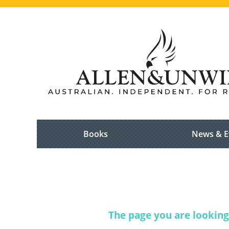
Books
News & E
The page you are looking