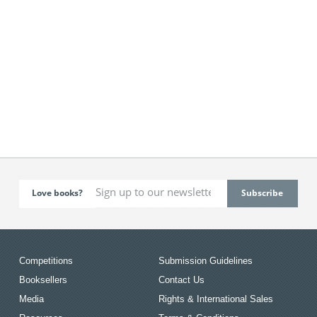
Love books?
Competitions
Submission Guidelines
Booksellers
Contact Us
Media
Rights & International Sales