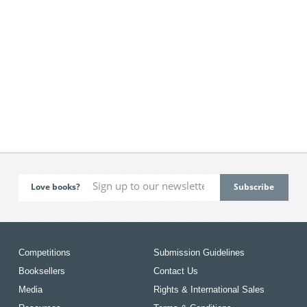
Love books?
Competitions
Submission Guidelines
Booksellers
Contact Us
Media
Rights & International Sales