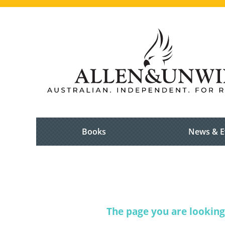
Books
News & E
The page you are looking