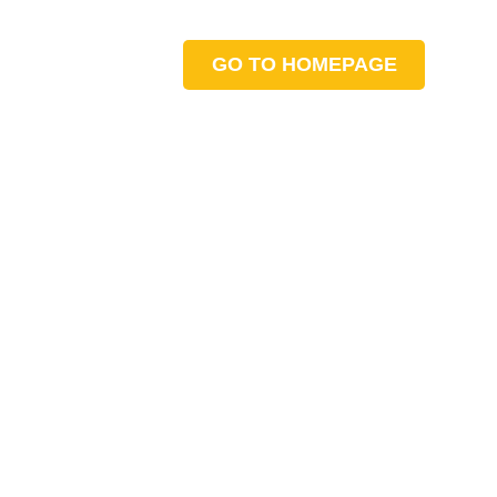
GO TO HOMEPAGE