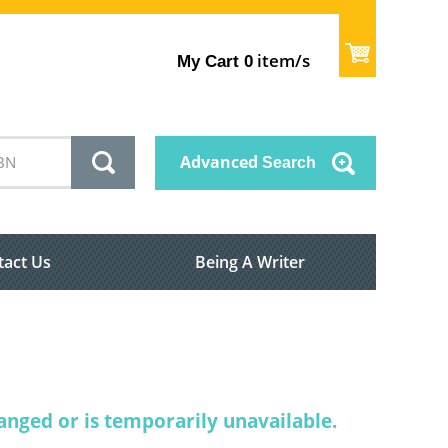
item/s
My Cart
0
Advanced
Search
tact Us
Being A Writer
nged or is temporarily unavailable.