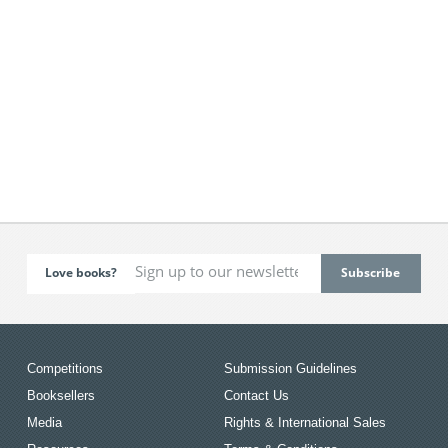
Love books?
Competitions
Submission Guidelines
Booksellers
Contact Us
Media
Rights & International Sales