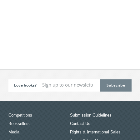
Love books?
Competitions
Submission Guidelines
Booksellers
Contact Us
Media
Rights & International Sales