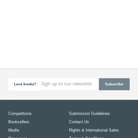
Love books?
Competitions
Submission Guidelines
Booksellers
Contact Us
Media
Rights & International Sales