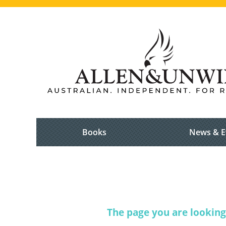
Books
News & E
The page you are looking