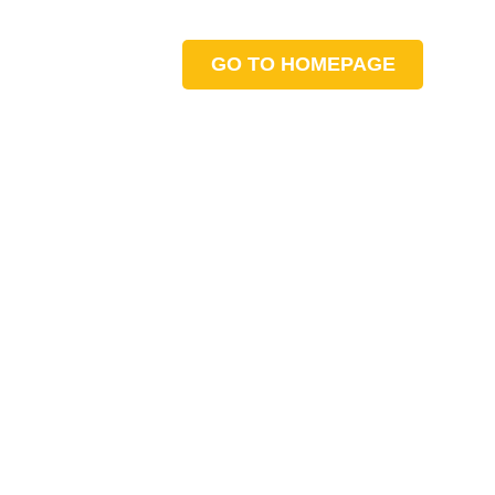
GO TO HOMEPAGE