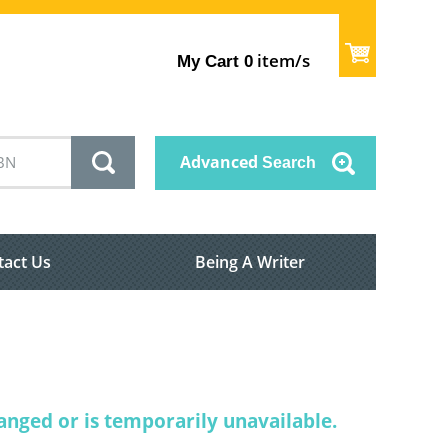
item/s
My Cart
0
Advanced
Search
tact Us
Being A Writer
nged or is temporarily unavailable.