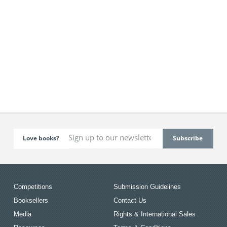
Love books?
Competitions
Submission Guidelines
Booksellers
Contact Us
Media
Rights & International Sales