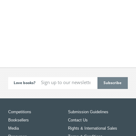
Love books?
Competitions
Submission Guidelines
Booksellers
Contact Us
Media
Rights & International Sales