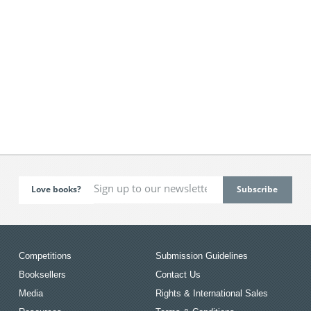
Love books?
Competitions
Submission Guidelines
Booksellers
Contact Us
Media
Rights & International Sales