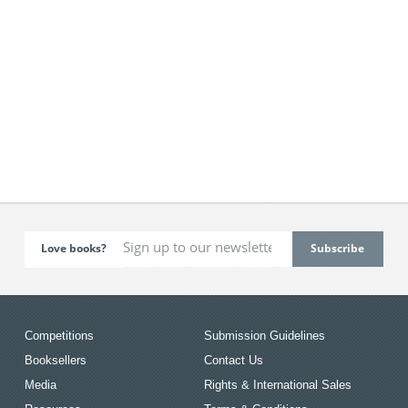
Love books?
Competitions
Submission Guidelines
Booksellers
Contact Us
Media
Rights & International Sales