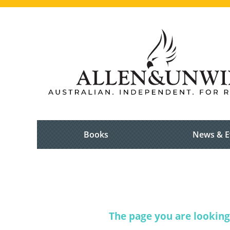
Books
News & E
The page you are looking