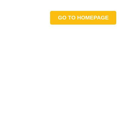
GO TO HOMEPAGE