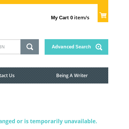
item/s
My Cart
0
Advanced
Search
tact Us
Being A Writer
nged or is temporarily unavailable.