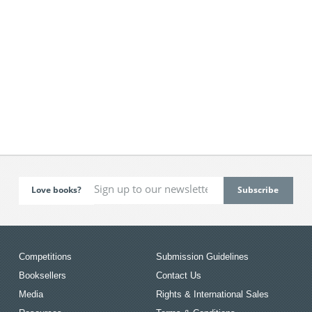
Love books?
Competitions
Submission Guidelines
Booksellers
Contact Us
Media
Rights & International Sales