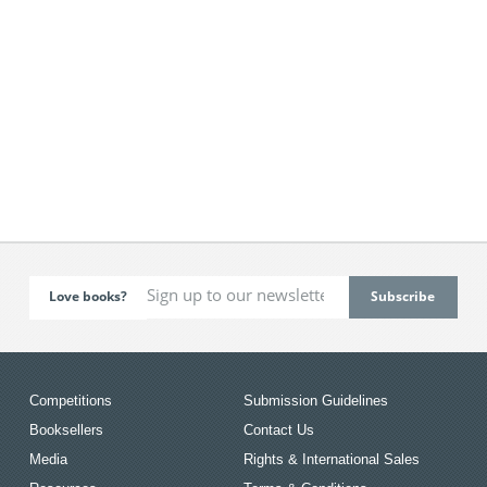
Love books?
Competitions
Submission Guidelines
Booksellers
Contact Us
Media
Rights & International Sales