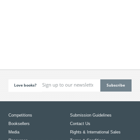
Love books?
Competitions
Submission Guidelines
Booksellers
Contact Us
Media
Rights & International Sales