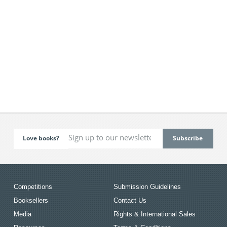
Love books?
Competitions
Submission Guidelines
Booksellers
Contact Us
Media
Rights & International Sales