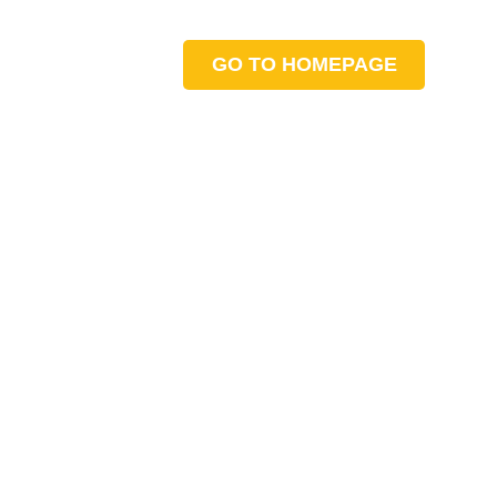
GO TO HOMEPAGE