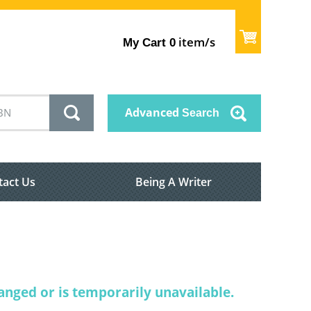
item/s
My Cart
0
Advanced
Search
tact Us
Being A Writer
nged or is temporarily unavailable.