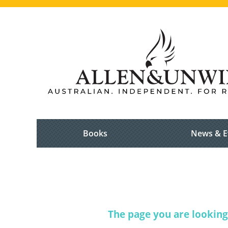
Books
News & E
The page you are looking