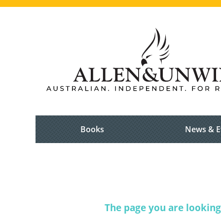
Books
News & E
The page you are looking