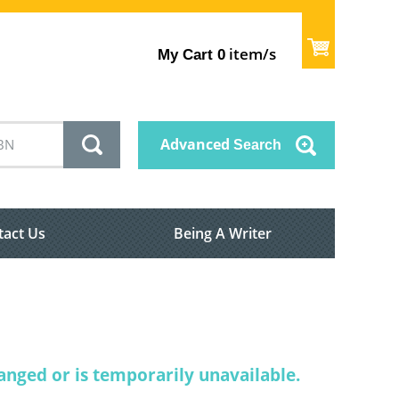
item/s
My Cart
0
Advanced
Search
tact Us
Being A Writer
nged or is temporarily unavailable.