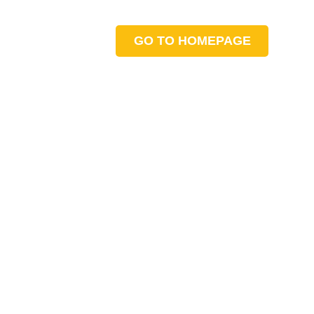
GO TO HOMEPAGE