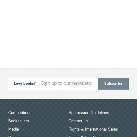
Love books?
Competitions
Submission Guidelines
Booksellers
Contact Us
Media
Rights & International Sales