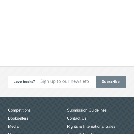
Love books?
Competitions
Submission Guidelines
Booksellers
Contact Us
Media
Rights & International Sales