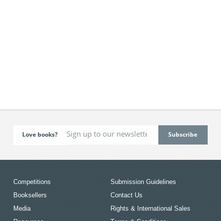
Love books?
Competitions
Submission Guidelines
Booksellers
Contact Us
Media
Rights & International Sales