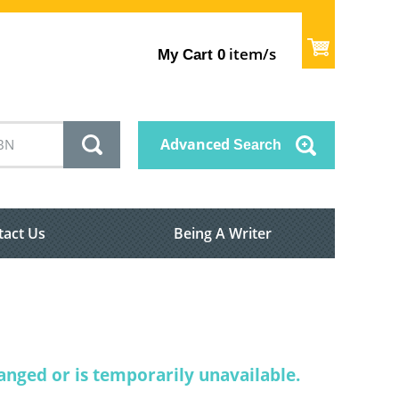
item/s
My Cart
0
Advanced
Search
tact Us
Being A Writer
nged or is temporarily unavailable.