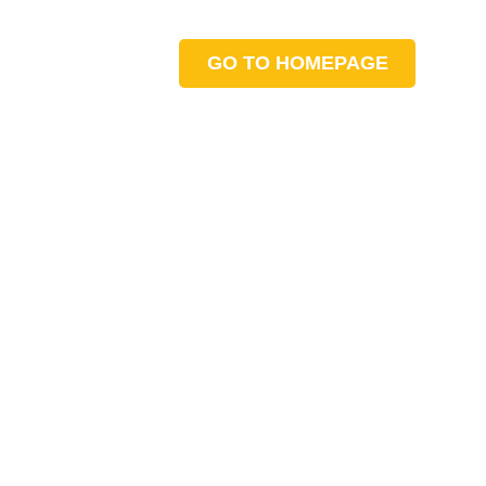
GO TO HOMEPAGE