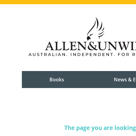
Books
News & E
The page you are looking