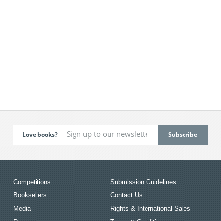
Love books?
Competitions
Submission Guidelines
Booksellers
Contact Us
Media
Rights & International Sales