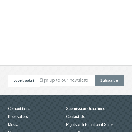
Love books?
Competitions
Submission Guidelines
Booksellers
Contact Us
Media
Rights & International Sales