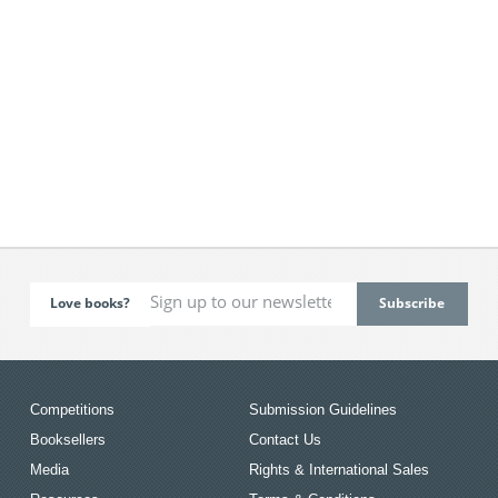
Love books?
Competitions
Submission Guidelines
Booksellers
Contact Us
Media
Rights & International Sales