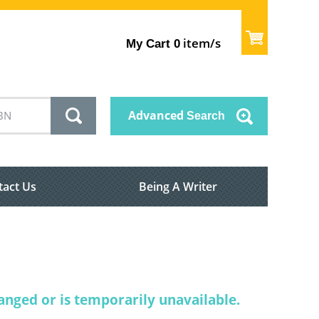
item/s
My Cart
0
Advanced
Search
tact Us
Being A Writer
nged or is temporarily unavailable.