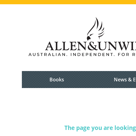
Books
News & E
The page you are looking