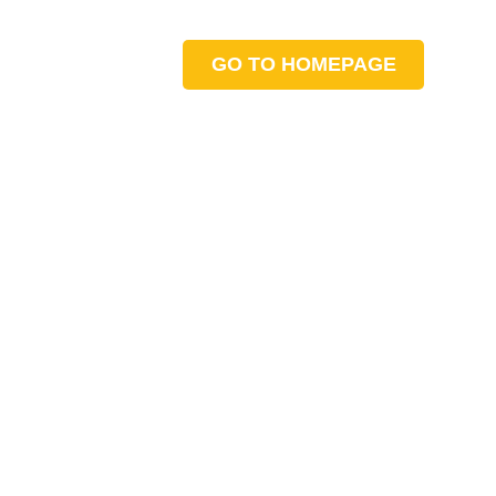
GO TO HOMEPAGE