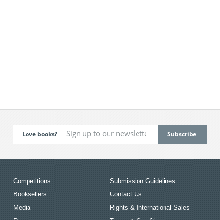
Love books?
Competitions
Submission Guidelines
Booksellers
Contact Us
Media
Rights & International Sales